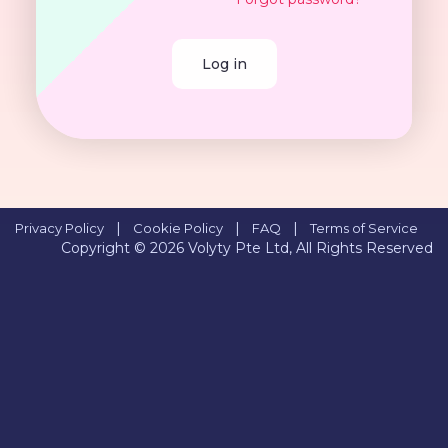
Log in
|
|
|
Privacy Policy
Cookie Policy
FAQ
Terms of Service
Copyright © 2026
Volyty Pte Ltd, All Rights Reserved