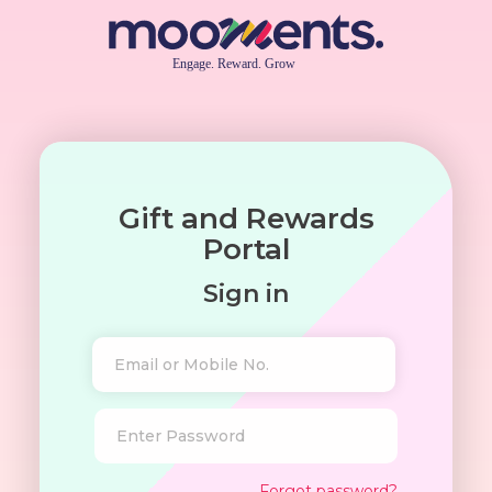
Gift and Rewards
Portal
Sign in
Forgot password?